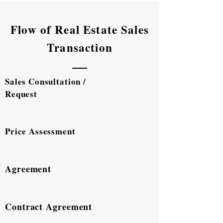
Flow of Real Estate Sales
Transaction
Sales Consultation /
Request
Price Assessment
Agreement
Contract Agreement