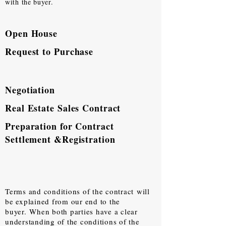
with the buyer.
Open House
Request to Purchase
Negotiation
Real Estate Sales Contract
Preparation for Contract
Settlement &Registration
Terms and conditions of the contract
will
be explained from our end to the
buyer.
When both parties have a clear
understanding of the conditions of the