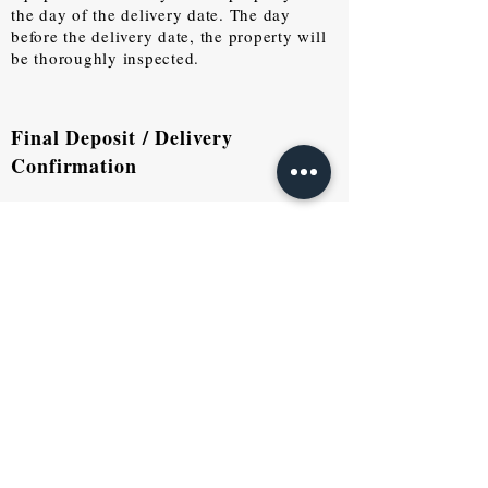
the day of the delivery date. The day
before the delivery date, the property will
be thoroughly inspected.
Final Deposit / Delivery
Confirmation
Real Estate Purchase
There are two ways to sell your
property at TIME PROJECT.
1. By listing your property on our
website and other popular websites to
reach potential buyers.
2. TIME PROJECT will purchase
directly from you if we see fit. Flow of
purchase is listed below: