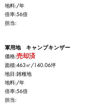
地料:
/年
​倍率:56
倍
​担当:
軍用地 キャンプキンザー
売却済
​価格:
面積:463㎡/140.06坪
地目:雑種地
地料:/年
​倍率:56
倍
​担当: