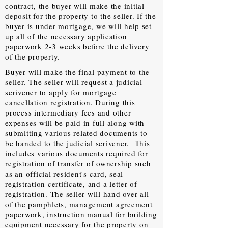
contract, the buyer will make the initial
deposit for the property to the seller. If the
buyer is under mortgage, we will help set
up all of the necessary application
paperwork 2-3 weeks before the delivery
of the property.
Buyer will make the final payment to the
seller. The seller will request a judicial
scrivener to apply for mortgage
cancellation registration. During this
process intermediary fees and other
expenses will be paid in full along with
submitting various related documents to
be handed to the judicial scrivener. This
includes various documents required for
registration of transfer of ownership such
as an official resident's card, seal
registration certificate, and a letter of
registration. The seller will hand over all
of the pamphlets, management agreement
paperwork, instruction manual for building
equipment necessary for the property on