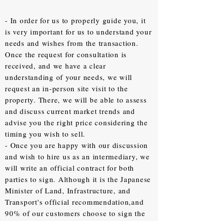
- In order for us to properly guide you, it
is very important for us to understand your
needs and wishes from the transaction.
Once the request for consultation is
received, and we have a clear
understanding of your needs, we will
request an in-person site visit to the
property. There, we will be able to assess
and discuss current market trends and
advise you the right price considering the
timing you wish to sell.
- Once you are happy with our discussion
and wish to hire us as an intermediary, we
will write an official contract for both
parties to sign. Although it is the Japanese
Minister of Land, Infrastructure, and
Transport's official recommendation,and
90% of our customers choose to sign the