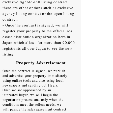
exclusive right-to-sell listing contract,
there are other options such as exclusive-
agency listing contact or the open listing
contract.
- Once the contract is signed, we will
register your property to the official real
estate distribution organization here in
Japan which allows for more than 90,000
registrants all over Japan to see the new
listing.
Property Advertisement
Once the contract is signed, we publish
and advertise your property immediately
using online tools and also using local
newspapers and sending out flyers.
Once we are approached by an
interested buyer, we will begin the
negotiation process and only when the
conditions meet the sellers needs, we
will pursue the sales agreement contract