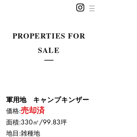
PROPERTIES FOR
SALE
軍用地 キャンプキンザー
売却済
​価格:
面積:330㎡
/99.83坪
地目:雑種地