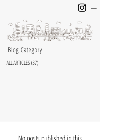
​ Blog Category
ALL ARTICLES
(37)
37 posts
No posts published in this