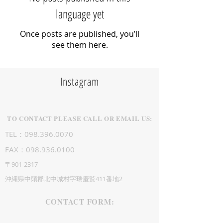
language yet
Once posts are published, you’ll
see them here.
Instagram
TO CONTACT PLEASE CALL OR EMAIL US:
TEL：098.396.0070
FAX：098.936.0100
〒901-2317
沖縄県中頭郡北中城村字瑞慶覧411番地2
CONTACT FORM: